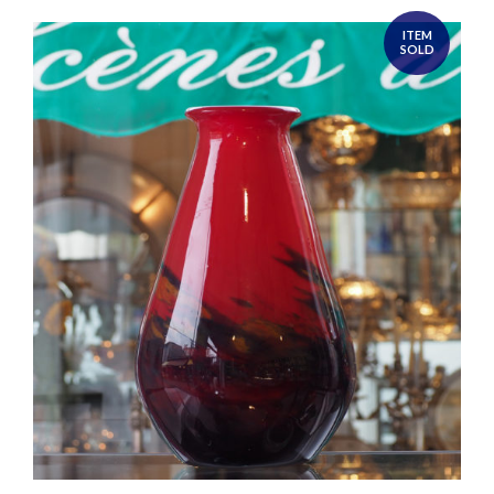
ITEM
SOLD