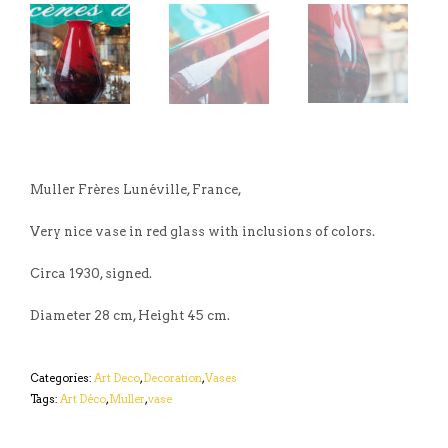
Muller Frères Lunéville, France,
Very nice vase in red glass with inclusions of colors.
Circa 1930, signed.
Diameter 28 cm, Height 45 cm.
Categories:
Art Deco
,
Decoration
,
Vases
Tags:
Art Déco
,
Muller
,
vase