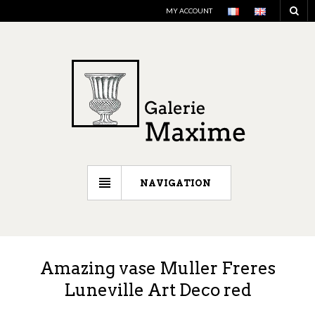
MY ACCOUNT
NAVIGATION
Amazing vase Muller Freres
Luneville Art Deco red