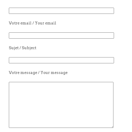
Votre email / Your email
Sujet / Subject
Votre message / Your message