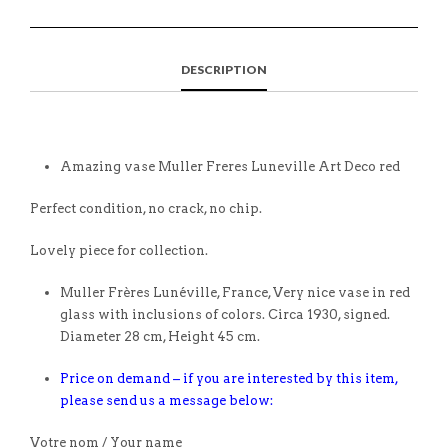
DESCRIPTION
Amazing vase Muller Freres Luneville Art Deco red
Perfect condition, no crack, no chip.
Lovely piece for collection.
Muller Frères Lunéville, France, Very nice vase in red
glass with inclusions of colors. Circa 1930, signed.
Diameter 28 cm, Height 45 cm.
Price on demand – if you are interested by this item,
please send us a message below:
Votre nom / Your name