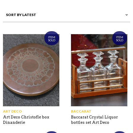
ITEM
ITEM
SOLD
SOLD
ART DECO
BACCARAT
Art Deco Christofle box
Baccarat Crystal Liquor
Dinanderie
bottles set Art Deco