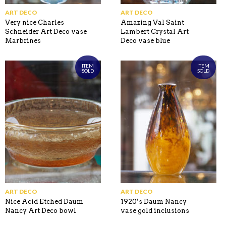
ART DECO
ART DECO
Very nice Charles
Amazing Val Saint
Schneider Art Deco vase
Lambert Crystal Art
Marbrines
Deco vase blue
ITEM
ITEM
SOLD
SOLD
ART DECO
ART DECO
Nice Acid Etched Daum
1920’s Daum Nancy
Nancy Art Deco bowl
vase gold inclusions