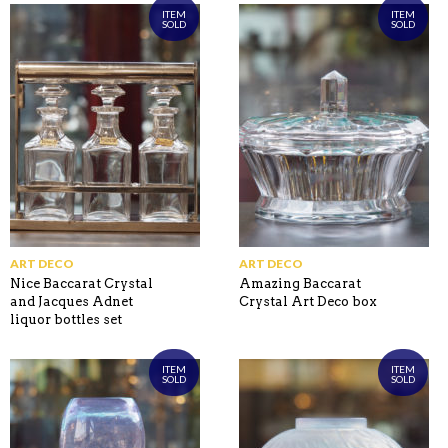
ITEM
ITEM
SOLD
SOLD
ART DECO
ART DECO
Nice Baccarat Crystal
Amazing Baccarat
and Jacques Adnet
Crystal Art Deco box
liquor bottles set
ITEM
ITEM
SOLD
SOLD