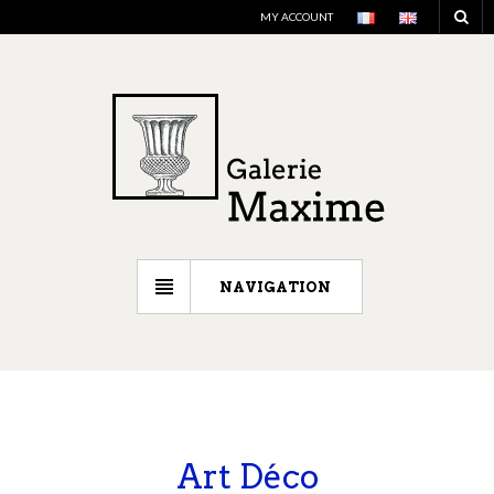
MY ACCOUNT
NAVIGATION
Art Déco