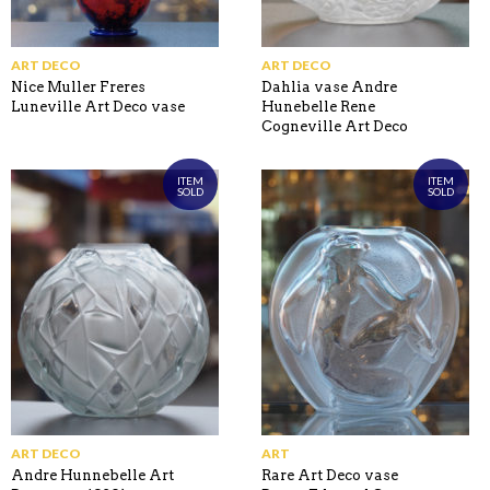
ART DECO
ART DECO
Nice Muller Freres
Dahlia vase Andre
Luneville Art Deco vase
Hunebelle Rene
Cogneville Art Deco
ITEM
ITEM
SOLD
SOLD
ART DECO
ART
Andre Hunnebelle Art
Rare Art Deco vase