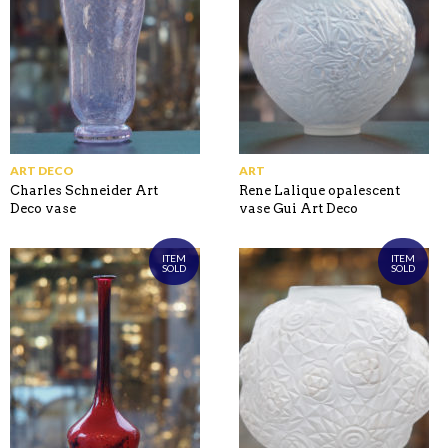
ART DECO
ART
Charles Schneider Art
Rene Lalique opalescent
Deco vase
vase Gui Art Deco
ITEM
ITEM
SOLD
SOLD