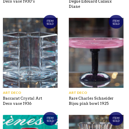
Deco vase 1930’s
Degue Edouard Cazaux
Diane
ITEM
ITEM
SOLD
SOLD
ART DECO
ART DECO
Baccarat Crystal Art
Rare Charles Schneider
Deco vase 1936
Bijou pink bowl 1925
ITEM
ITEM
SOLD
SOLD