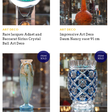
ART DECO
ART DECO
Rare Jacques Adnet and
Impressive Art Deco
Baccarat Sirius Crystal
Daum Nancy vase 91 cm
Ball Art Deco
ITEM
ITEM
SOLD
SOLD