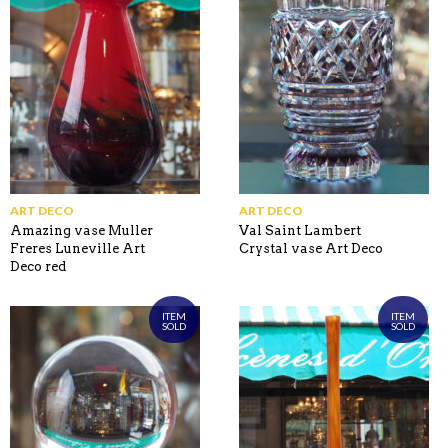
ART DECO
ART DECO
Amazing vase Muller
Val Saint Lambert
Freres Luneville Art
Crystal vase Art Deco
Deco red
ITEM
ITEM
SOLD
SOLD