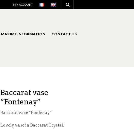
NAVIGATION
MY ACCOUNT
E MAXIME INFORMATION
CONTACT US
NAVIGATION
Baccarat vase
“Fontenay”
Baccarat vase “Fontenay”
Lovely vase in Baccarat Crystal.