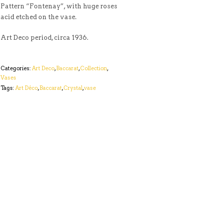
Pattern “Fontenay”, with huge roses
acid etched on the vase.
Art Deco period, circa 1936.
Categories:
Art Deco
,
Baccarat
,
Collection
,
Vases
Tags:
Art Déco
,
Baccarat
,
Crystal
,
vase