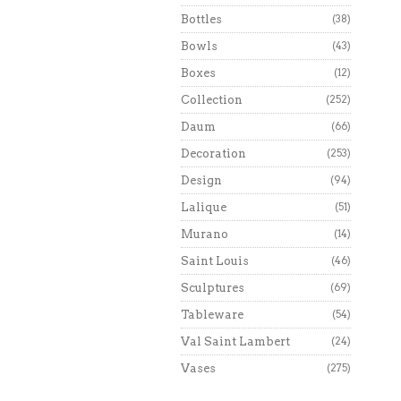
Bottles
(38)
Bowls
(43)
Boxes
(12)
Collection
(252)
Daum
(66)
Decoration
(253)
Design
(94)
Lalique
(51)
Murano
(14)
Saint Louis
(46)
Sculptures
(69)
Tableware
(54)
Val Saint Lambert
(24)
Vases
(275)