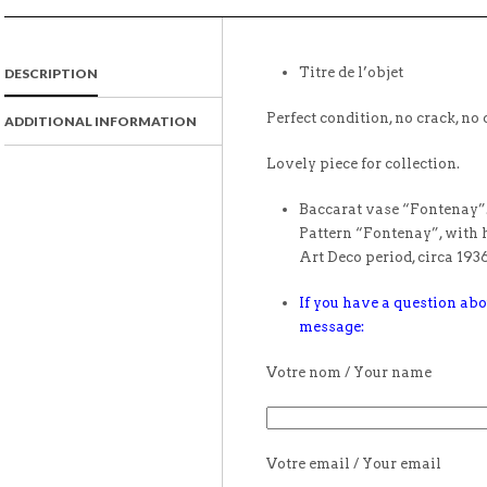
Titre de l’objet
DESCRIPTION
Perfect condition, no crack, no 
ADDITIONAL INFORMATION
Lovely piece for collection.
Baccarat vase “Fontenay”.
Pattern “Fontenay”, with h
Art Deco period, circa 1936
If you have a question abo
message:
Votre nom / Your name
Votre email / Your email