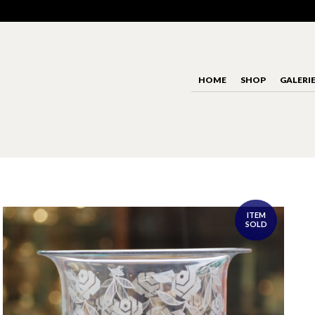
HOME
SHOP
GALERI
ITEM
SOLD