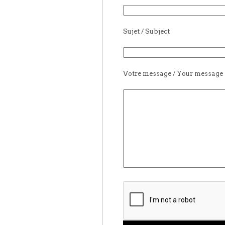
Sujet / Subject
Votre message / Your message