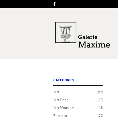
CATEGORIES
Art
(145)
Art Deco
(140)
Art Nouveau
(13)
Baccarat
(100)