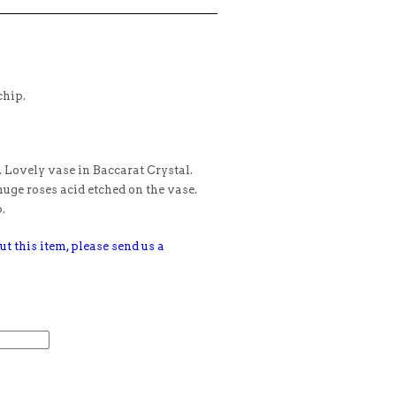
chip.
 Lovely vase in Baccarat Crystal.
uge roses acid etched on the vase.
.
ut this item, please send us a