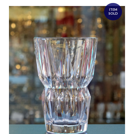
ITEM
SOLD