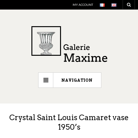
MY ACCOUNT
NAVIGATION
Crystal Saint Louis Camaret vase
1950’s