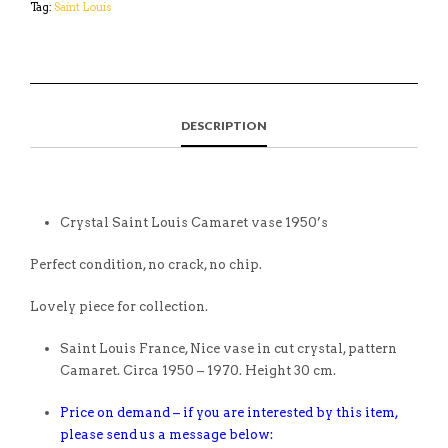
Tag:
Saint Louis
DESCRIPTION
Crystal Saint Louis Camaret vase 1950’s
Perfect condition, no crack, no chip.
Lovely piece for collection.
Saint Louis France, Nice vase in cut crystal, pattern
Camaret. Circa 1950 – 1970. Height 30 cm.
Price on demand – if you are interested by this item,
please send us a message below: