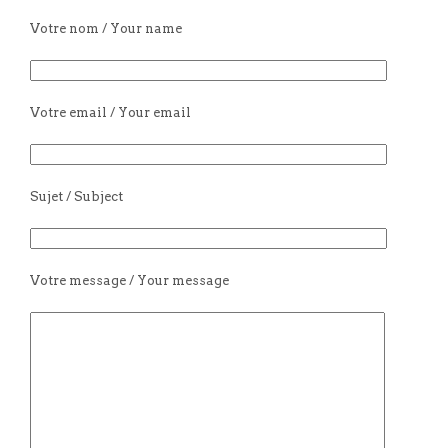
Votre nom / Your name
Votre email / Your email
Sujet / Subject
Votre message / Your message