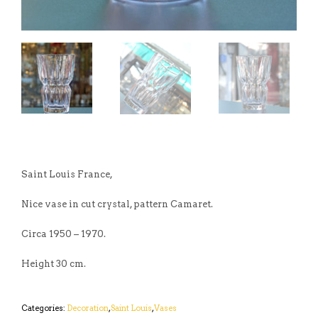
Saint Louis France,
Nice vase in cut crystal, pattern Camaret.
Circa 1950 – 1970.
Height 30 cm.
Categories:
Decoration
,
Saint Louis
,
Vases