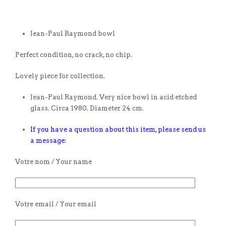
Jean-Paul Raymond bowl
Perfect condition, no crack, no chip.
Lovely piece for collection.
Jean-Paul Raymond. Very nice bowl in acid etched
glass. Circa 1980. Diameter 24 cm.
If you have a question about this item, please send us
a message:
Votre nom / Your name
Votre email / Your email