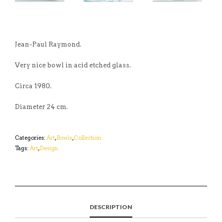
Jean-Paul Raymond.
Very nice bowl in acid etched glass.
Circa 1980.
Diameter 24 cm.
Categories:
Art
,
Bowls
,
Collection
Tags:
Art
,
Design
DESCRIPTION