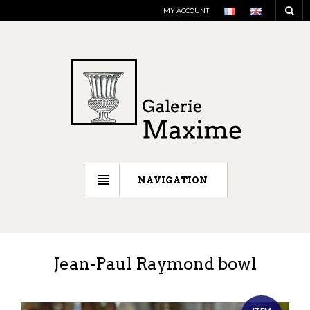
MY ACCOUNT
NAVIGATION
Jean-Paul Raymond bowl