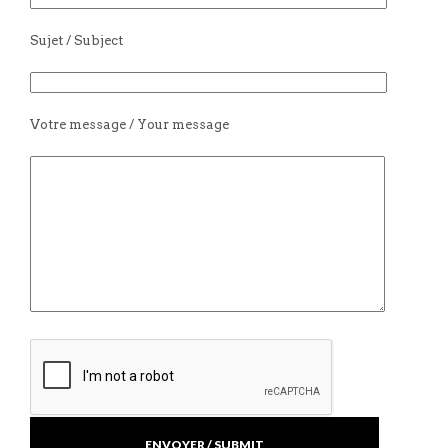
Sujet / Subject
Votre message / Your message