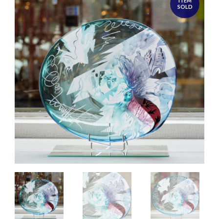
ITEM
SOLD