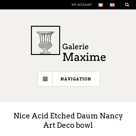
MY ACCOUNT
NAVIGATION
Nice Acid Etched Daum Nancy
Art Deco bowl