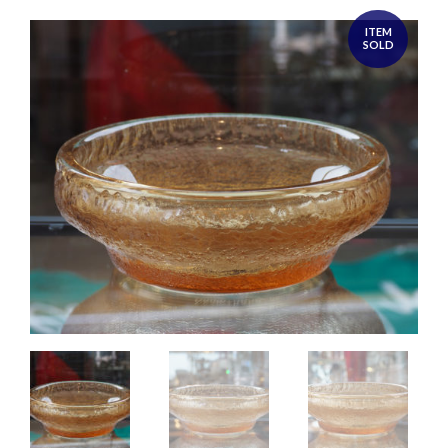
ITEM
SOLD