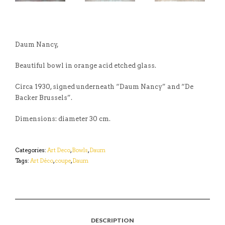
Daum Nancy,
Beautiful bowl in orange acid etched glass.
Circa 1930, signed underneath “Daum Nancy” and “De
Backer Brussels”.
Dimensions: diameter 30 cm.
Categories:
Art Deco
,
Bowls
,
Daum
Tags:
Art Déco
,
coupe
,
Daum
DESCRIPTION