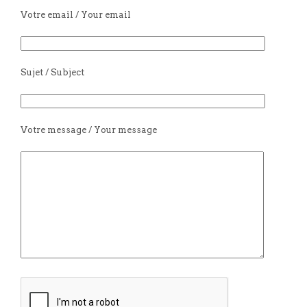
Votre email / Your email
Sujet / Subject
Votre message / Your message