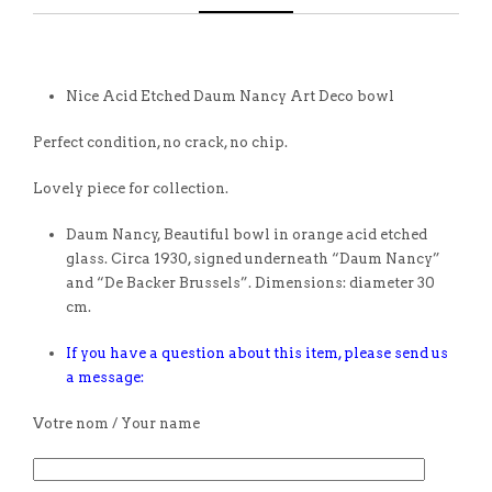
Nice Acid Etched Daum Nancy Art Deco bowl
Perfect condition, no crack, no chip.
Lovely piece for collection.
Daum Nancy, Beautiful bowl in orange acid etched
glass. Circa 1930, signed underneath “Daum Nancy”
and “De Backer Brussels”. Dimensions: diameter 30
cm.
If you have a question about this item, please send us
a message:
Votre nom / Your name