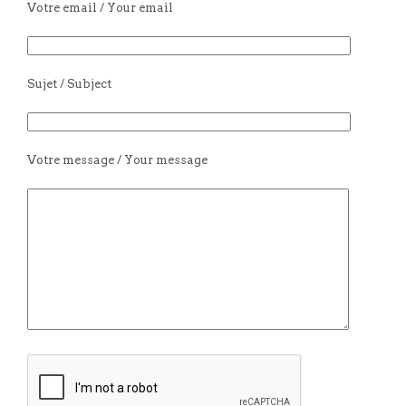
Votre email / Your email
Sujet / Subject
Votre message / Your message