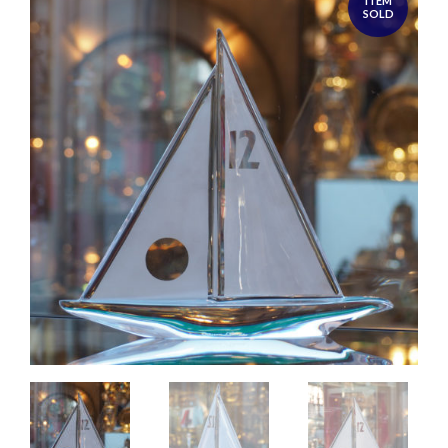
ITEM
SOLD