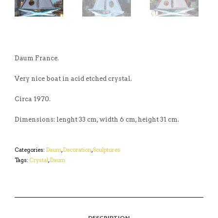
Daum France.
Very nice boat in acid etched crystal.
Circa 1970.
Dimensions: lenght 33 cm, width 6 cm, height 31 cm.
Categories:
Daum
,
Decoration
,
Sculptures
Tags:
Crystal
,
Daum
DESCRIPTION