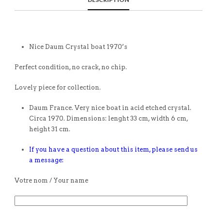
Nice Daum Crystal boat 1970’s
Perfect condition, no crack, no chip.
Lovely piece for collection.
Daum France. Very nice boat in acid etched crystal.
Circa 1970. Dimensions: lenght 33 cm, width 6 cm,
height 31 cm.
If you have a question about this item, please send us
a message:
Votre nom / Your name