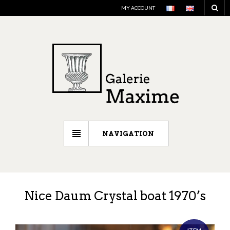
MY ACCOUNT
NAVIGATION
Nice Daum Crystal boat 1970’s