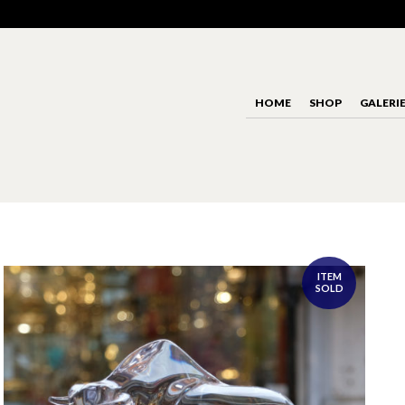
HOME
SHOP
GALERI
ITEM
SOLD