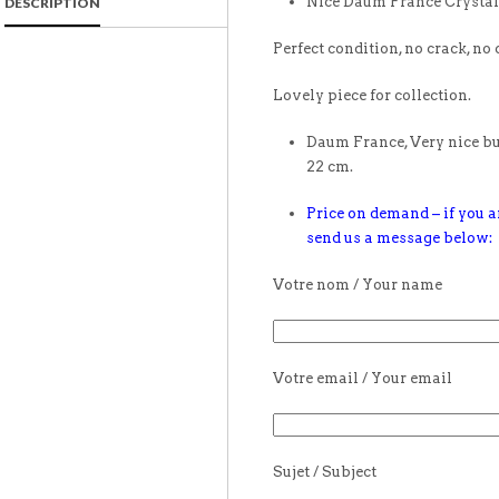
Nice Daum France Crystal 
DESCRIPTION
Perfect condition, no crack, no 
Lovely piece for collection.
Daum France, Very nice buf
22 cm.
Price on demand – if you ar
send us a message below:
Votre nom / Your name
Votre email / Your email
Sujet / Subject