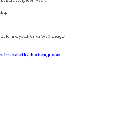
buffalo sculpture 1980’s
chip.
falo in crystal. Circa 1980. Lenght
e interested by this item, please