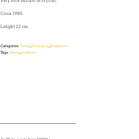
Very nice buffalo in crystal.
Circa 1980.
Lenght 22 cm.
Categories:
Daum
,
Decoration
,
Sculptures
Tags:
Daum
,
Sculpture