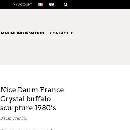
NAVIGATION
MY ACCOUNT
E MAXIME INFORMATION
CONTACT US
NAVIGATION
Nice Daum France
Crystal buffalo
sculpture 1980’s
Daum France,