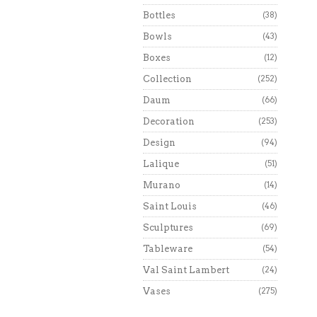
Bottles
(38)
Bowls
(43)
Boxes
(12)
Collection
(252)
Daum
(66)
Decoration
(253)
Design
(94)
Lalique
(51)
Murano
(14)
Saint Louis
(46)
Sculptures
(69)
Tableware
(54)
Val Saint Lambert
(24)
Vases
(275)