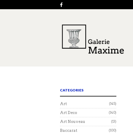
CATEGORIES
Art
(145)
Art Deco
(140)
Art Nouveau
(13)
Baccarat
(100)