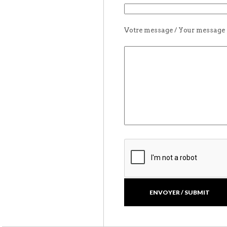
Votre message / Your message