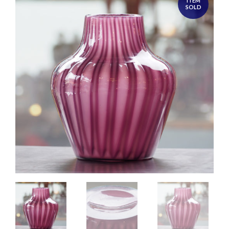
ITEM
SOLD