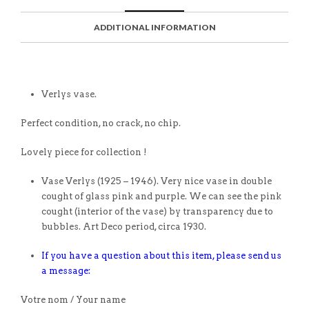
ADDITIONAL INFORMATION
Verlys vase.
Perfect condition, no crack, no chip.
Lovely piece for collection !
Vase Verlys (1925 – 1946). Very nice vase in double
cought of glass pink and purple. We can see the pink
cought (interior of the vase) by transparency due to
bubbles. Art Deco period, circa 1930.
If you have a question about this item, please send us
a message:
Votre nom / Your name