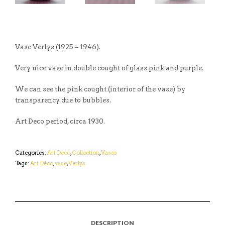
Vase Verlys (1925 – 1946).
Very nice vase in double cought of glass pink and purple.
We can see the pink cought (interior of the vase) by
transparency due to bubbles.
Art Deco period, circa 1930.
Categories:
Art Deco
,
Collection
,
Vases
Tags:
Art Déco
,
vase
,
Verlys
DESCRIPTION