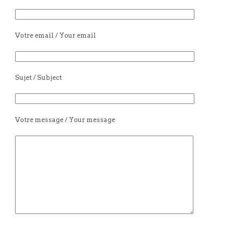
Votre email / Your email
Sujet / Subject
Votre message / Your message