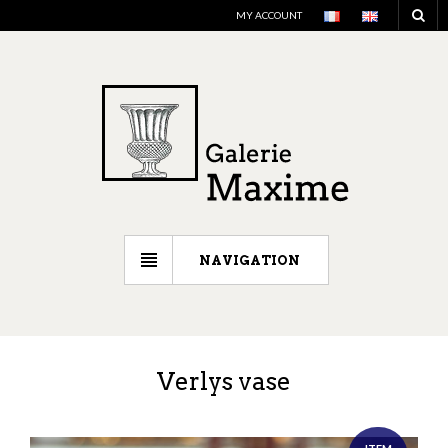
MY ACCOUNT
NAVIGATION
Verlys vase